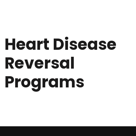
Heart Disease
Reversal
Programs