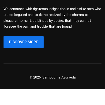
We denounce with righteous indignation in and dislike men who
are so beguiled and to demo realized by the charms of
pleasure moment, so blinded by desire, that they cannot
foresee the pain and trouble that are bound.
DISCOVER MORE
© 2026.
Sampoorna Ayurveda