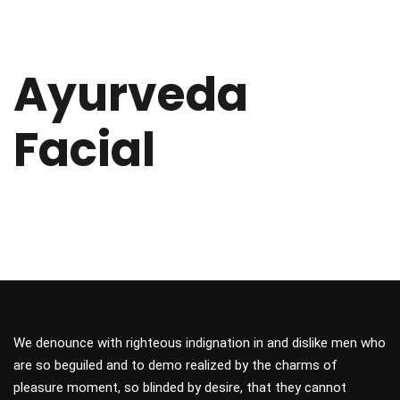
Ayurveda
Facial
We denounce with righteous indignation in and dislike men who
are so beguiled and to demo realized by the charms of
pleasure moment, so blinded by desire, that they cannot