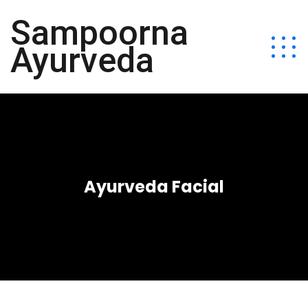
Sampoorna
Ayurveda
Ayurveda Facial