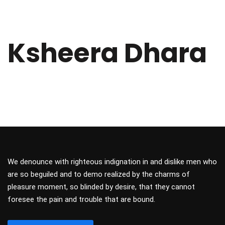
Ksheera Dhara
We denounce with righteous indignation in and dislike men who
are so beguiled and to demo realized by the charms of
pleasure moment, so blinded by desire, that they cannot
foresee the pain and trouble that are bound.