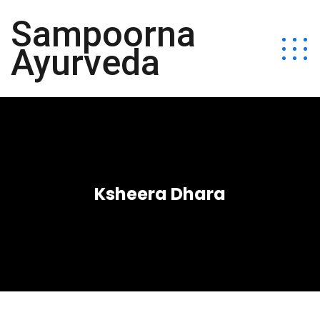
Sampoorna
Ayurveda
Ksheera Dhara