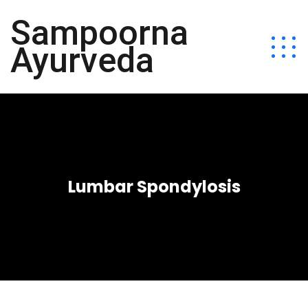
Sampoorna
Ayurveda
Lumbar Spondylosis