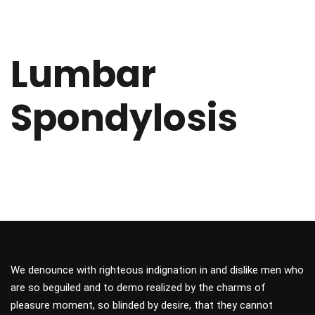
Lumbar
Spondylosis
We denounce with righteous indignation in and dislike men who
are so beguiled and to demo realized by the charms of
pleasure moment, so blinded by desire, that they cannot