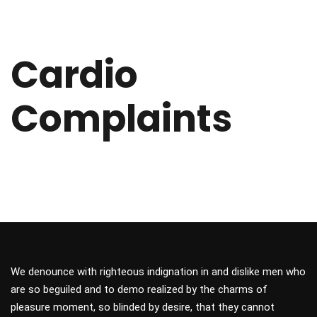
Cardio
Complaints
We denounce with righteous indignation in and dislike men who
are so beguiled and to demo realized by the charms of
pleasure moment, so blinded by desire, that they cannot