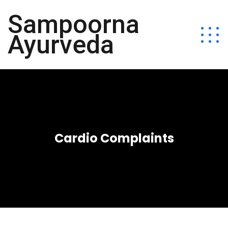
Sampoorna
Ayurveda
Cardio Complaints