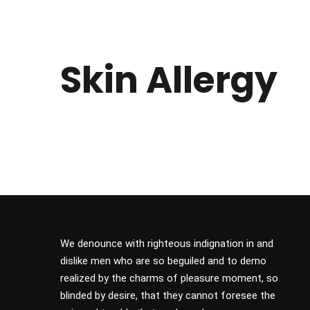
Skin Allergy
We denounce with righteous indignation in and
dislike men who are so beguiled and to demo
realized by the charms of pleasure moment, so
blinded by desire, that they cannot foresee the