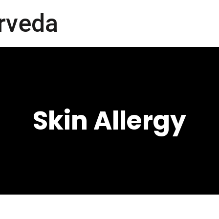
rveda
Skin Allergy