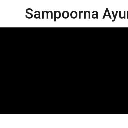
Sampoorna Ayu