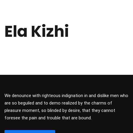
Ela Kizhi
We denounce with righteous indignation in and dislike men who
are so beguiled and to demo realized by the charms of
pleasure moment, so blinded by desire, that they cannot
foresee the pain and trouble that are bound.