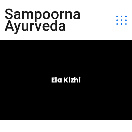
Sampoorna
Ayurveda
Ela Kizhi