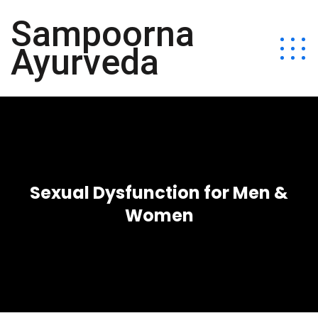
Sampoorna
Ayurveda
Sexual Dysfunction for Men &
Women