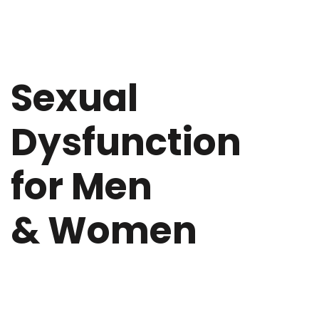
Sexual
Dysfunction
for Men
& Women