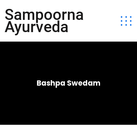
Sampoorna
Ayurveda
Bashpa Swedam