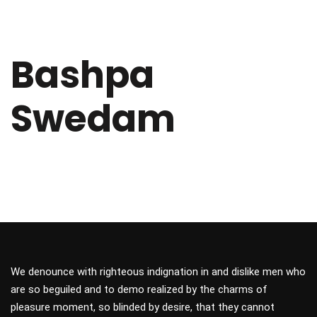
Bashpa
Swedam
We denounce with righteous indignation in and dislike men who
are so beguiled and to demo realized by the charms of
pleasure moment, so blinded by desire, that they cannot