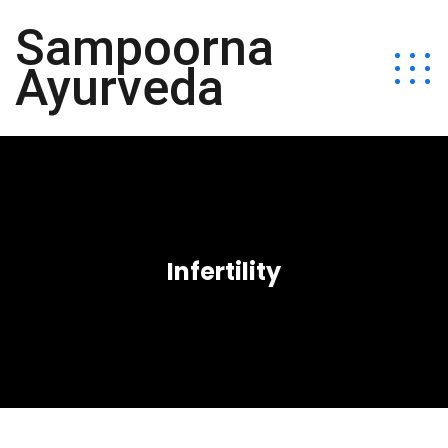
Sampoorna
Ayurveda
Infertility