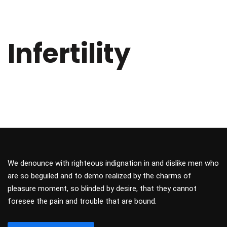
Infertility
We denounce with righteous indignation in and dislike men who
are so beguiled and to demo realized by the charms of
pleasure moment, so blinded by desire, that they cannot
foresee the pain and trouble that are bound.