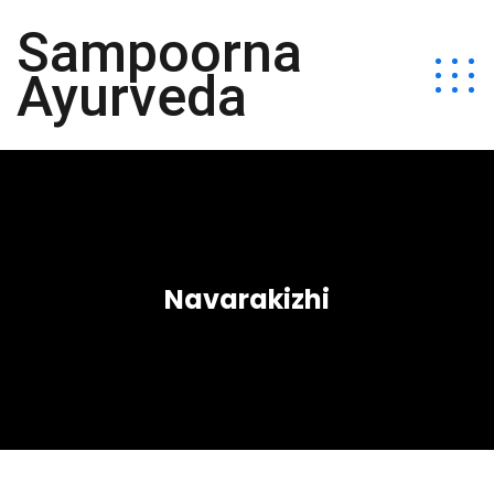
Sampoorna
Ayurveda
Navarakizhi