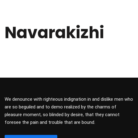
Navarakizhi
We denounce with righteous indignation in and dislike men who
are so beguiled and to demo realized by the charms of
pleasure moment, so blinded by desire, that they cannot
foresee the pain and trouble that are bound.