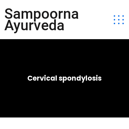
Sampoorna
Ayurveda
Cervical spondylosis