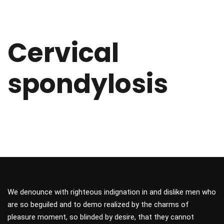
Cervical
spondylosis
We denounce with righteous indignation in and dislike men who
are so beguiled and to demo realized by the charms of
pleasure moment, so blinded by desire, that they cannot