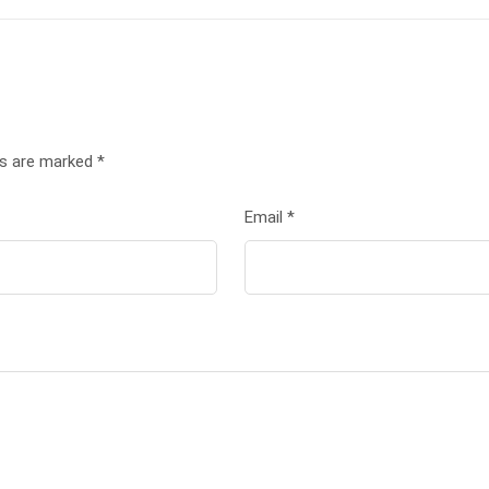
ds are marked
*
Email
*