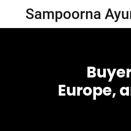
Sampoorna Ayu
Buyer
Europe, 