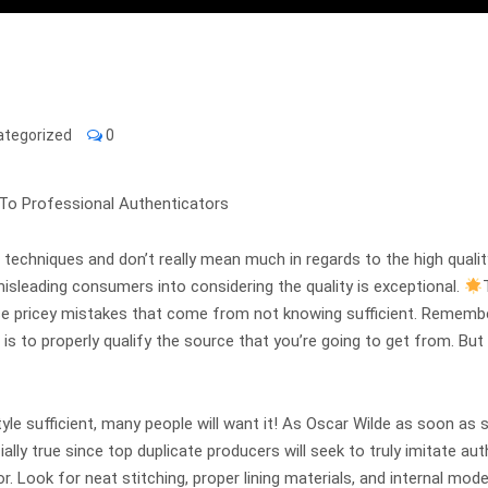
ategorized
0
To Professional Authenticators
techniques and don’t really mean much in regards to the high quality. 
 misleading consumers into considering the quality is exceptional.
ose pricey mistakes that come from not knowing sufficient. Remembe
e is to properly qualify the source that you’re going to get from. Bu
yle sufficient, many people will want it! As Oscar Wilde as soon as sa
ally true since top duplicate producers will seek to truly imitate aut
rior. Look for neat stitching, proper lining materials, and internal m