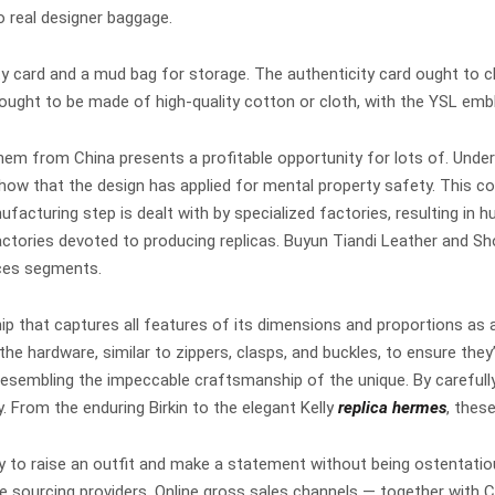
o real designer baggage.
y card and a mud bag for storage. The authenticity card ought to c
ought to be made of high-quality cotton or cloth, with the YSL embl
hem from China presents a profitable opportunity for lots of. Under 
show that the design has applied for mental property safety. This com
facturing step is dealt with by specialized factories, resulting in 
e factories devoted to producing replicas. Buyun Tiandi Leathe
nces segments.
ip that captures all features of its dimensions and proportions as 
the hardware, similar to zippers, clasps, and buckles, to ensure the
 resembling the impeccable craftsmanship of the unique. By carefull
. From the enduring Birkin to the elegant Kelly
replica hermes
, thes
ity to raise an outfit and make a statement without being ostentati
te sourcing providers. Online gross sales channels — together with 