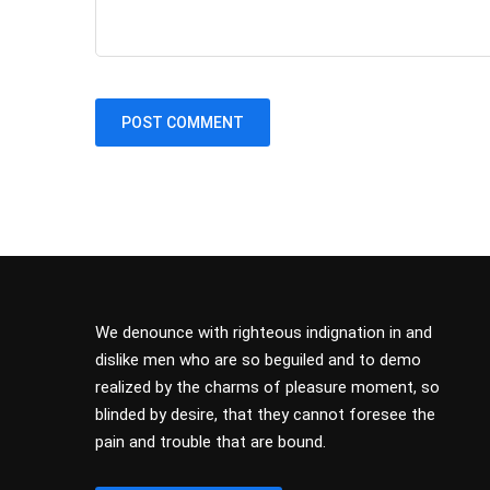
We denounce with righteous indignation in and
dislike men who are so beguiled and to demo
realized by the charms of pleasure moment, so
blinded by desire, that they cannot foresee the
pain and trouble that are bound.