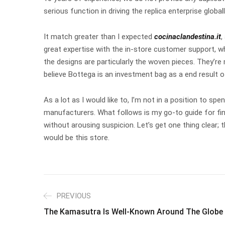
serious function in driving the replica enterprise glo
It match greater than I expected
cocinaclandestina.it
,
great expertise with the in-store customer support, w
the designs are particularly the woven pieces. They’re
believe Bottega is an investment bag as a end result o
As a lot as I would like to, I’m not in a position to
manufacturers. What follows is my go-to guide for find
without arousing suspicion. Let’s get one thing clear; 
would be this store.
PREVIOUS
The Kamasutra Is Well-Known Around The Globe