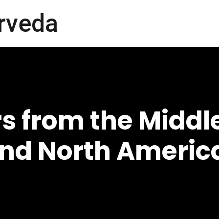
rveda
s from the Middle
and North Americ