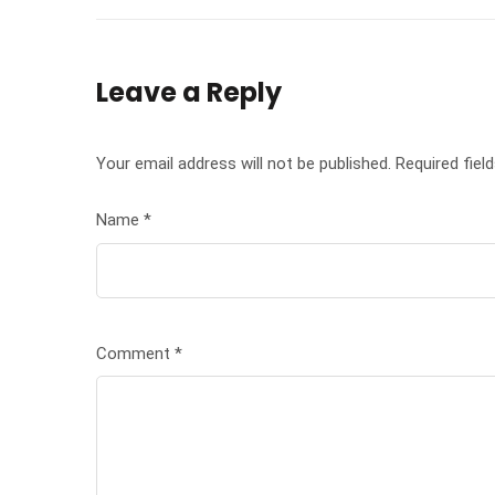
Leave a Reply
Your email address will not be published.
Required fiel
Name
*
Comment
*