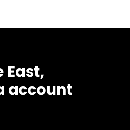
 East,
a account