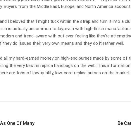
bally. Buyers from the Middle East, Europe, and North America accou
 and I beloved that I might tuck within the strap and turn it into a cl
hich is actually uncommon today, even with high finish manufacture
 modern and trend-aware with out ever feeling like they’re attempting
f they do issues their very own means and they do it rather well.
 spend all my hard-earned money on high-end purses made by some of
ing the very best in replica handbags on the web. This information wi
there are tons of low-quality, low-cost replica purses on the market
 As One Of Many
Be Ca