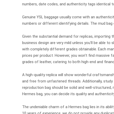
numbers, date codes, and authenticity tags identical t
Genuine YSL baggage usually come with an authenticit
numbers or different identifying details. The mud bag 
Given the substantial demand for replicas, importing t
business design are very mild unless you’ll be able to 
with completely different grades obtainable. Each manu
prices per product. However, you won’t find massiv
grades of leather, catering to both high-end and fina
A high-quality replica will show wonderful craftsmansh
and free from unfastened threads. Additionally, study 
reproduction bag should be solid and well-structured,
Hermes bag, you can decide its quality and authenticity
The undeniable charm of a Hermes bag lies in its abil
10 years of experience, we do not provide any duplica