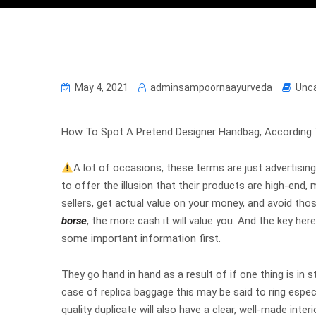
May 4, 2021
adminsampoornaayurveda
Unc
How To Spot A Pretend Designer Handbag, According 
A lot of occasions, these terms are just advertising 
to offer the illusion that their products are high-end,
sellers, get actual value on your money, and avoid th
borse
, the more cash it will value you. And the key her
some important information first.
They go hand in hand as a result of if one thing is in st
case of replica baggage this may be said to ring especi
quality duplicate will also have a clear, well-made inte