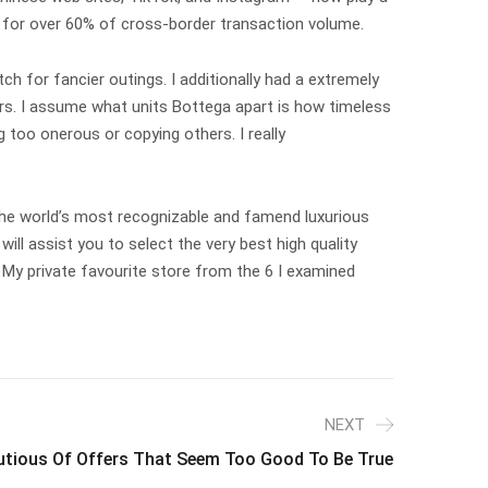
nt for over 60% of cross-border transaction volume.
utch for fancier outings. I additionally had a extremely
rs. I assume what units Bottega apart is how timeless
 too onerous or copying others. I really
 the world’s most recognizable and famend luxurious
ll assist you to select the very best high quality
. My private favourite store from the 6 I examined
NEXT
utious Of Offers That Seem Too Good To Be True