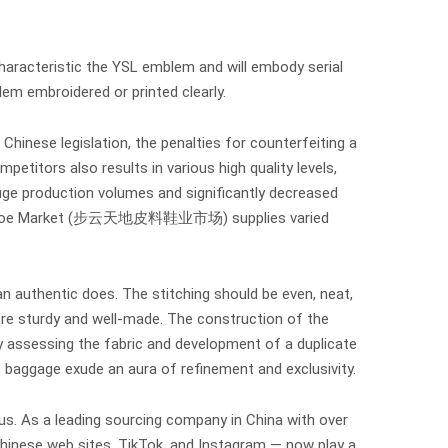
haracteristic the YSL emblem and will embody serial
em embroidered or printed clearly.
Chinese legislation, the penalties for counterfeiting a
petitors also results in various high quality levels,
huge production volumes and significantly decreased
r and Shoe Market (步云天地皮料鞋业市场) supplies varied
an authentic does. The stitching should be even, neat,
y’re sturdy and well-made. The construction of the
y assessing the fabric and development of a duplicate
e baggage exude an aura of refinement and exclusivity.
ous. As a leading sourcing company in China with over
Chinese web sites, TikTok, and Instagram — now play a