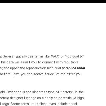
Sellers typically use terms like “AAA” or “top quality”
This data will assist you to connect with reputable
r, the upper the reproduction high quality
replica fendi
t before I give you the secret sauce, let me offer you
id, “imitation is the sincerest type of flattery”. In the
hentic designer luggage as closely as potential. A high-
odel tags. Some premium replicas even include serial